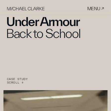
MENU ↗
Under Armour
Back to School
CASE STUDY
SCROLL ↓