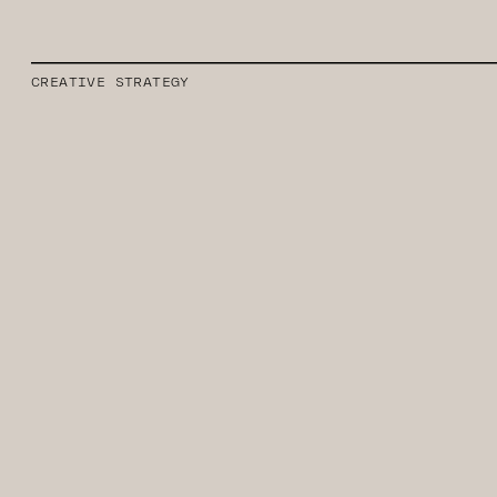
CREATIVE STRATEGY