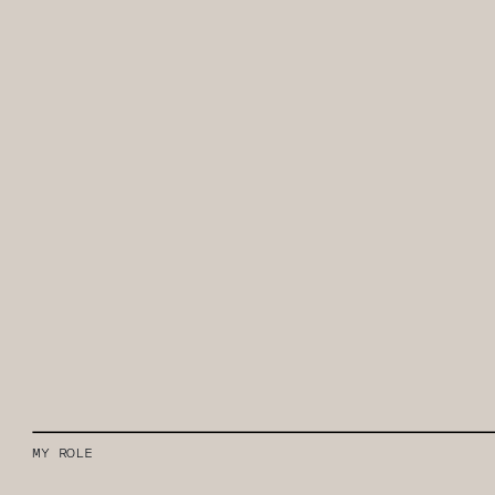
MY ROLE