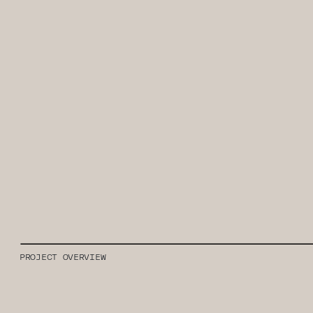
PROJECT OVERVIEW