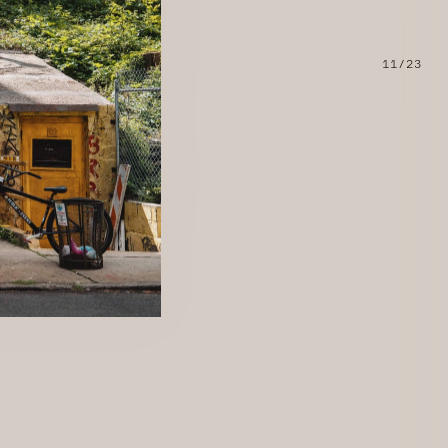
11/23