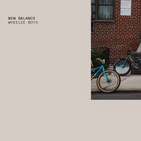
NEW BALANCE
WHEELIE BOYS