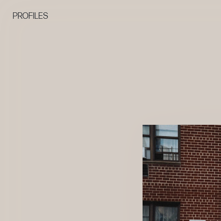
PROFILES