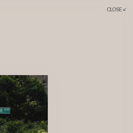
CLOSE ↙