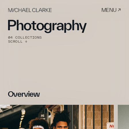
MENU ↗
Photography
04 COLLECTIONS
SCROLL ↓
Overview 