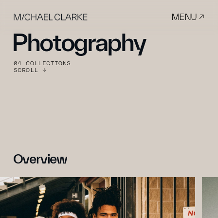
MENU ↗
Photography
04 COLLECTIONS
SCROLL ↓
Overview 