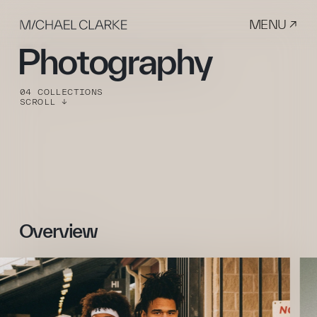
MENU ↗
Photography
04 COLLECTIONS
SCROLL ↓
Overview 