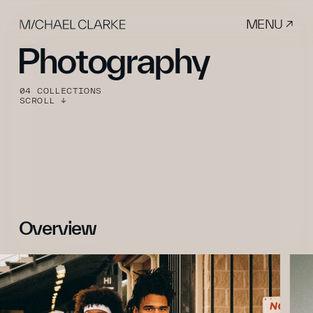
MENU ↗
Photography
04 COLLECTIONS
SCROLL ↓
Overview 