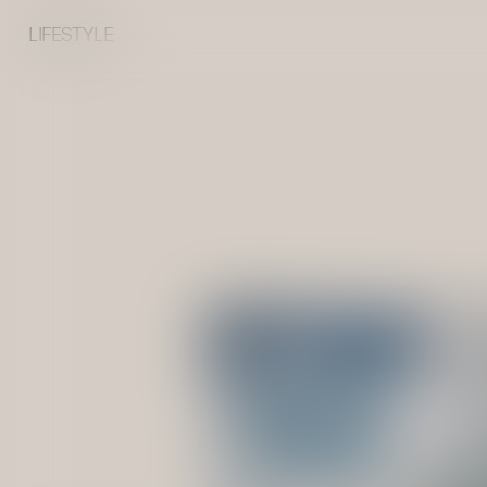
LIFESTYLE