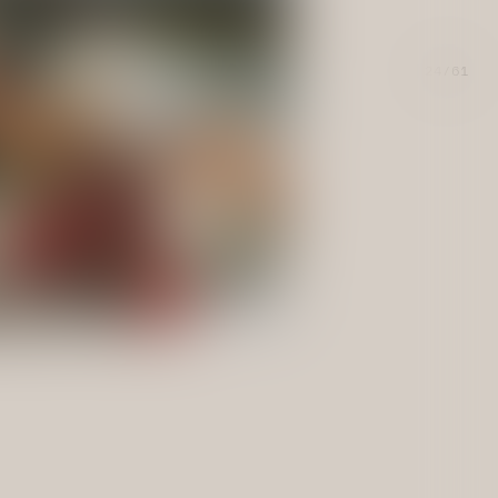
24/61