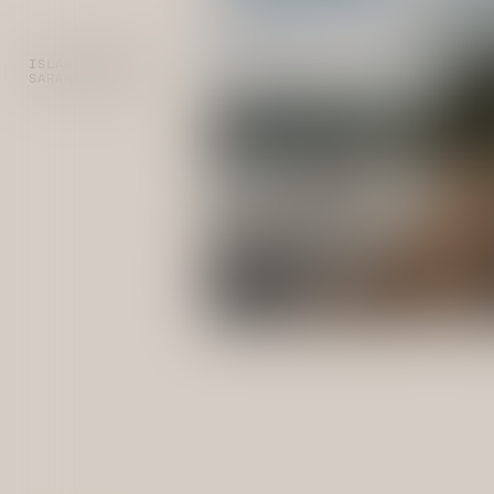
ISLAND CAMPING
SARANAC LAKE