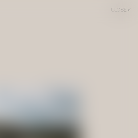
CLOSE ↙