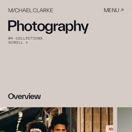
MENU ↗
Photography
04 COLLECTIONS
SCROLL ↓
Overview 