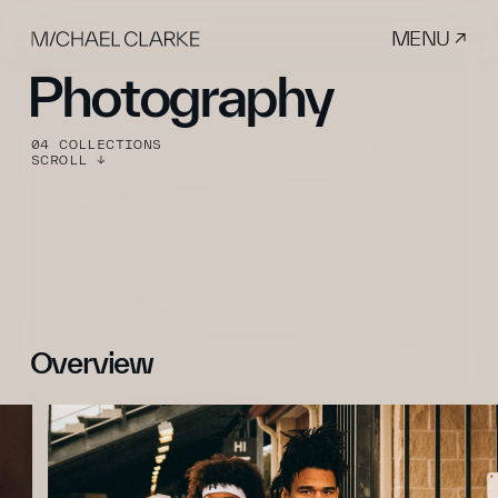
MENU ↗
Photography
04 COLLECTIONS
SCROLL ↓
Overview 