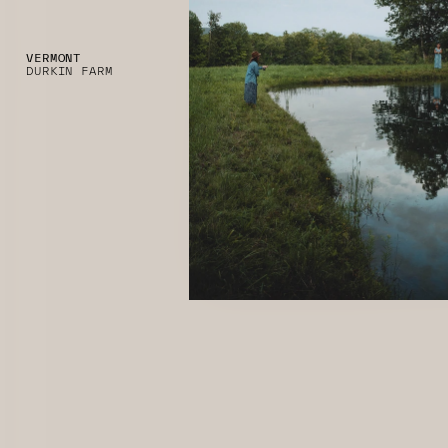
VERMONT
DURKIN FARM