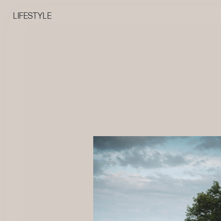
LIFESTYLE