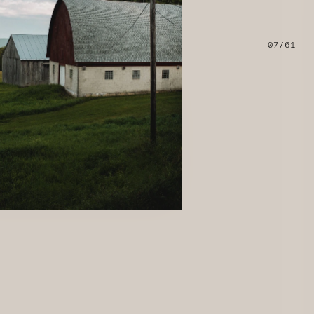
07/61