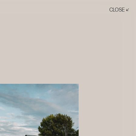
CLOSE ↙