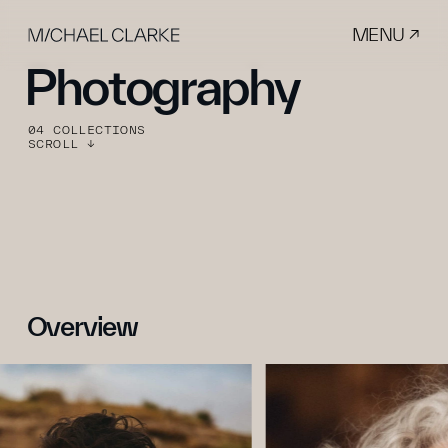
MENU ↗
Photography
04 COLLECTIONS
SCROLL ↓
Overview 