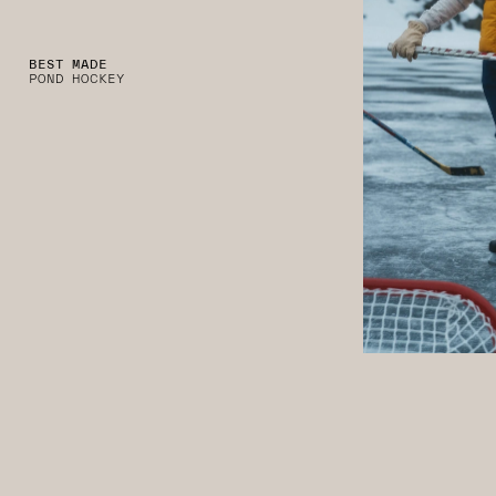
BEST MADE
POND HOCKEY