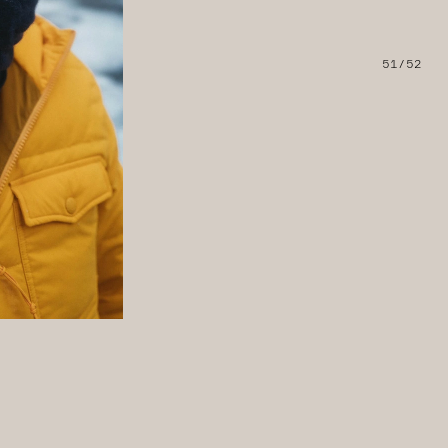
51/52