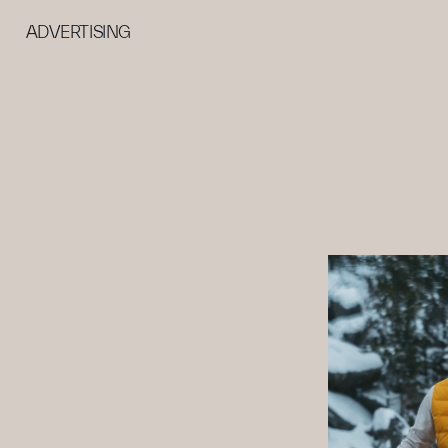
ADVERTISING