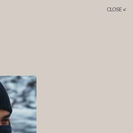
CLOSE ↙