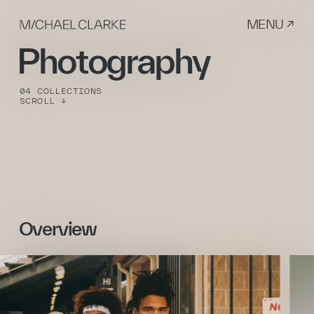
MENU ↗
Photography
04 COLLECTIONS
SCROLL ↓
Overview 