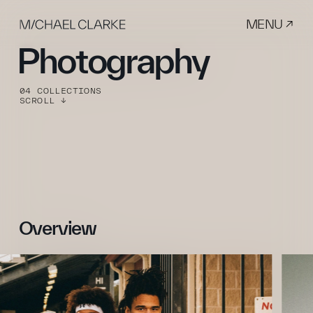
MENU ↗
Photography
04 COLLECTIONS
SCROLL ↓
Overview 