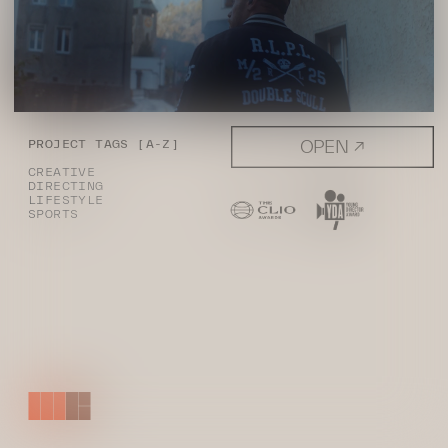
OPEN ↗
PROJECT TAGS [A-Z]
CREATIVE
DIRECTING
LIFESTYLE
SPORTS