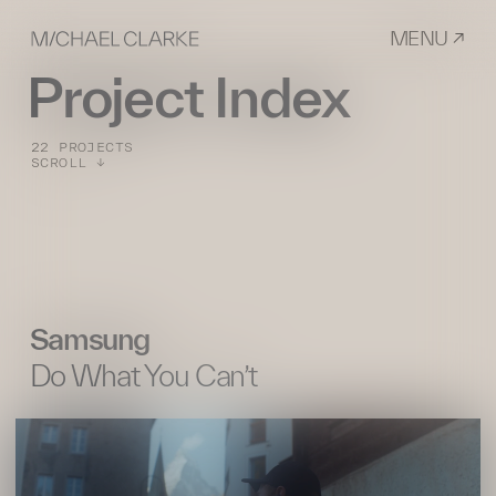
MENU ↗
Project Index
22 PROJECTS
SCROLL ↓
Samsung
Do What You Can’t