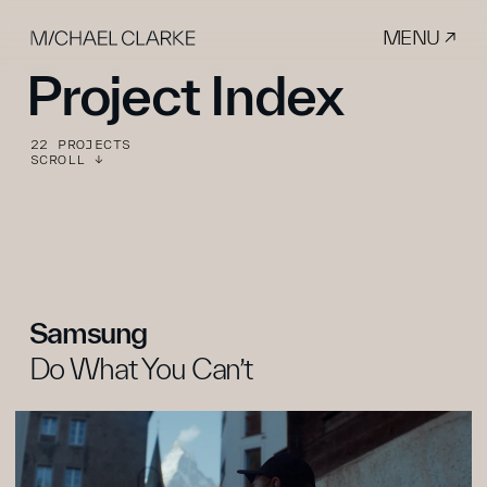
MENU ↗
Project Index
22 PROJECTS
SCROLL ↓
Samsung
Do What You Can’t