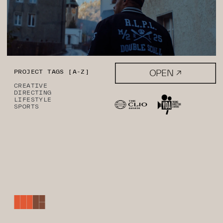
OPEN ↗
PROJECT TAGS [A-Z]
CREATIVE
DIRECTING
LIFESTYLE
SPORTS