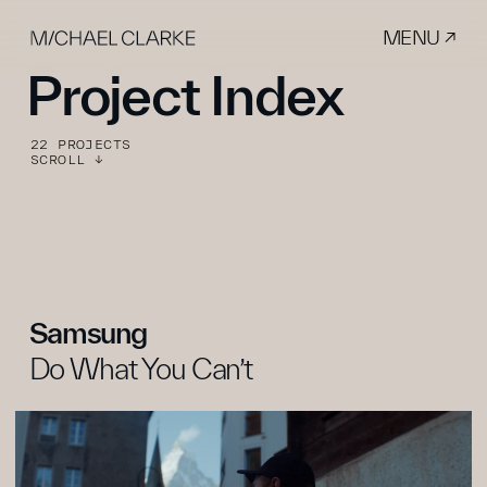
MENU ↗
Project Index
22 PROJECTS
SCROLL ↓
Samsung
Do What You Can’t