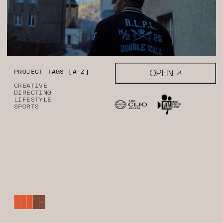
OPEN ↗
PROJECT TAGS [A-Z]
CREATIVE
DIRECTING
LIFESTYLE
SPORTS