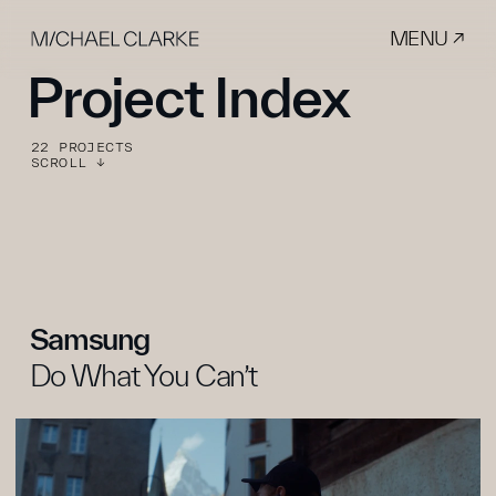
MENU ↗
Project Index
22 PROJECTS
SCROLL ↓
Samsung
Do What You Can’t