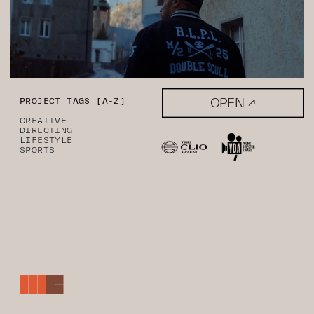
OPEN ↗
PROJECT TAGS [A-Z]
CREATIVE
DIRECTING
LIFESTYLE
SPORTS