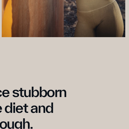
e stubborn 
 diet and 
nough.