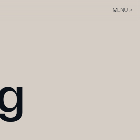
MENU ↗
ng