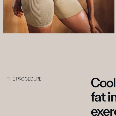
Cool
THE PROCEDURE
fat i
exer