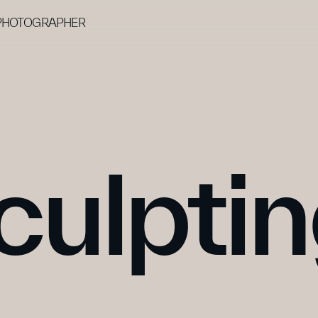
 PHOTOGRAPHER
culpti