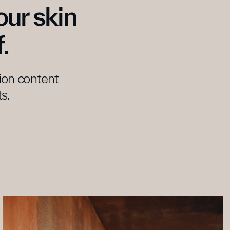
ur skin 
.
tion content 
s.