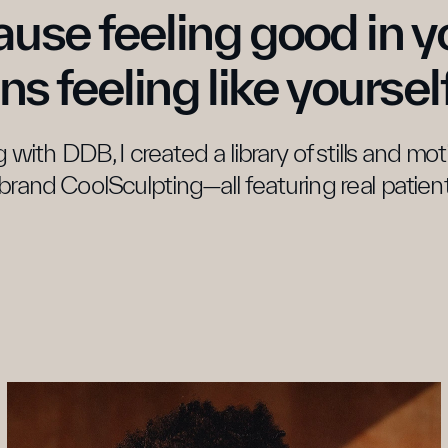
use feeling good in yo
s feeling like yourself
 with DDB, I created a library of stills and mo
brand CoolSculpting—all featuring real patient