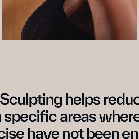
Sculpting helps reduc
n specific areas where
cise have not been e