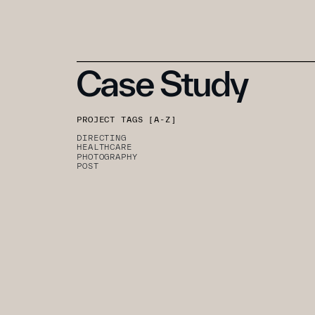
Case Study
PROJECT TAGS [A-Z]
DIRECTING
HEALTHCARE
PHOTOGRAPHY
POST