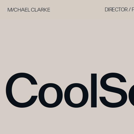
DIRECTOR /
CoolS