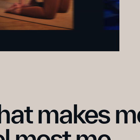
at makes me
el most me.