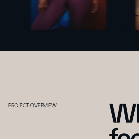
Wh
PROJECT OVERVIEW
fe