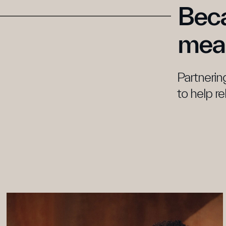
Beca
mean
Partnering
to help re