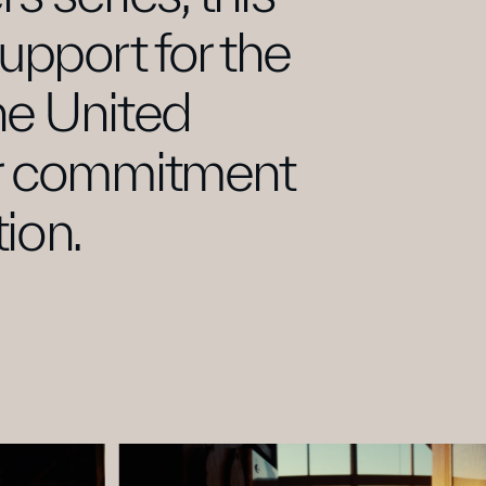
 suppo
r
t for the 
he United 
r commitment 
ion.