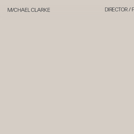
DIRECTOR /