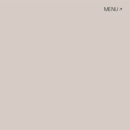
MENU ↗