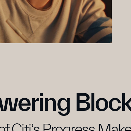
wering Block
of Citi’s Progress Makers