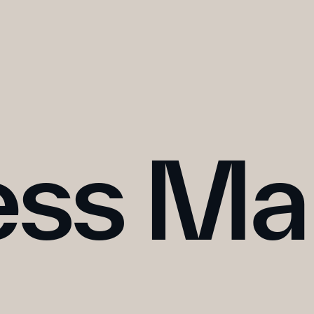
ess Ma
WATCH ↗