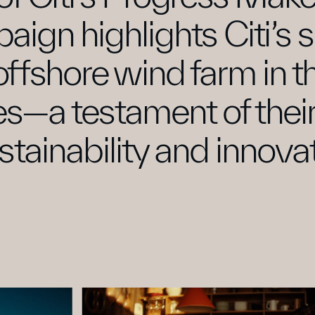
aign highlights Citi’s
 offshore wind farm in t
es—a testament of thei
stainability and innovat