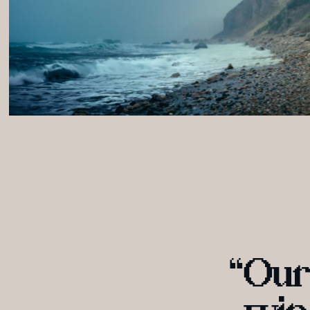
“
O
ur