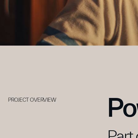
Po
PROJECT OVERVIEW
Part 