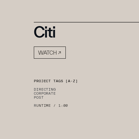
Citi
PROJECT TAGS [A-Z]
DIRECTING
CORPORATE
POST
R
UNTIME / 1:00