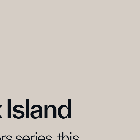
 Island
 series, this 