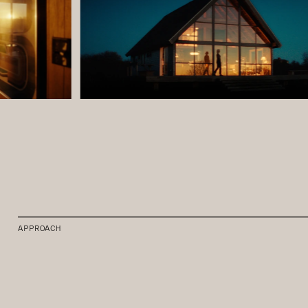
APPROACH