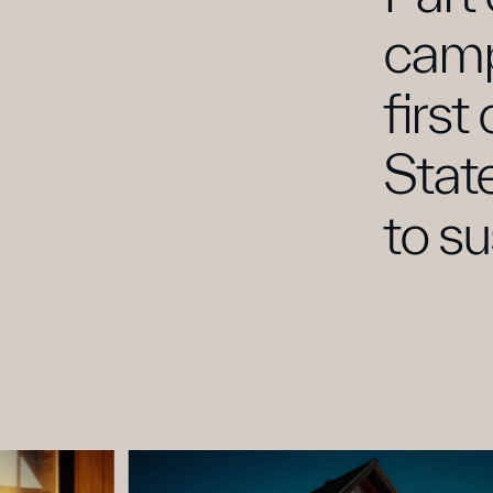
camp
first
Stat
to su