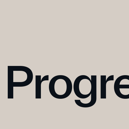
Progr