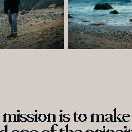
mi
ssion is to m
a
ke