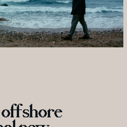
 offshore 